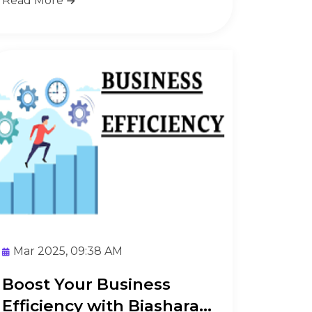
Read More
Mar 2025, 09:38 AM
Boost Your Business
Efficiency with Biashara