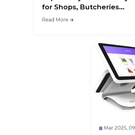
for Shops, Butcheries
&amp...
Read More
Mar 2025, 0