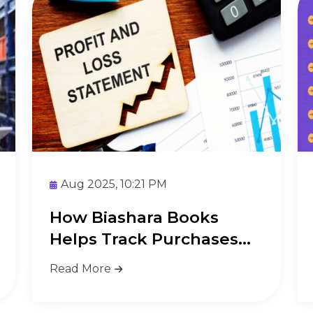
Aug 2025, 10:21 PM
How Biashara Books
Helps Track Purchases
and Stock
Read More