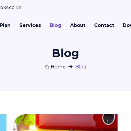
oks.co.ke
Plan
Services
Blog
About
Contact
Do
Blog
Home
Blog