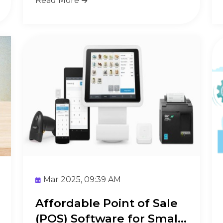
Read More
Mar 2025, 09:39 AM
Affordable Point of Sale
(POS) Software for Small