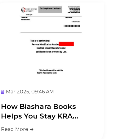
Mar 2025, 09:46 AM
How Biashara Books
Helps You Stay KRA
Compliant Ea...
Read More