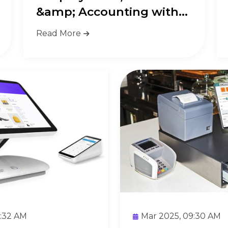
&amp; Accounting with
Biasha...
Read More
9:32 AM
Mar 2025, 09:30 AM