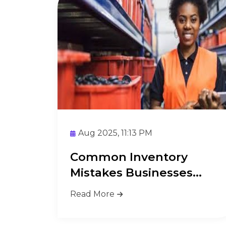
Aug 2025, 11:13 PM
Common Inventory
Mistakes Businesses
Make and How ...
Read More