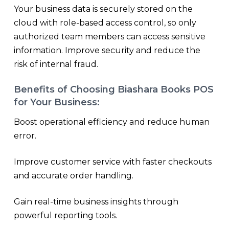
Your business data is securely stored on the
cloud with role-based access control, so only
authorized team members can access sensitive
information. Improve security and reduce the
risk of internal fraud.
Benefits of Choosing Biashara Books POS
for Your Business:
Boost operational efficiency and reduce human
error.
Improve customer service with faster checkouts
and accurate order handling.
Gain real-time business insights through
powerful reporting tools.