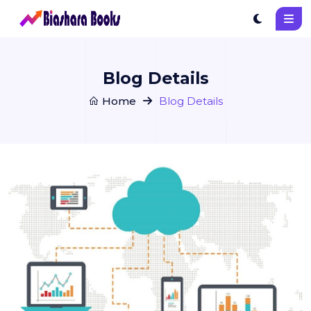
Blog Details
Home
Blog Details