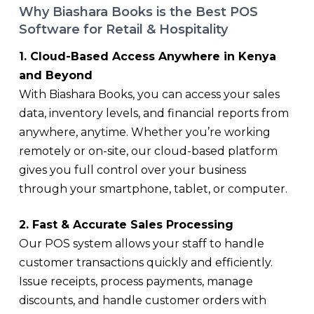
Why Biashara Books is the Best POS
Software for Retail & Hospitality
1. Cloud-Based Access Anywhere in Kenya
and Beyond
With Biashara Books, you can access your sales
data, inventory levels, and financial reports from
anywhere, anytime. Whether you’re working
remotely or on-site, our cloud-based platform
gives you full control over your business
through your smartphone, tablet, or computer.
2. Fast & Accurate Sales Processing
Our POS system allows your staff to handle
customer transactions quickly and efficiently.
Issue receipts, process payments, manage
discounts, and handle customer orders with