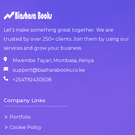
Let's make something great together. We are
trusted by over 250+ clients. Join them by using our
services and grow your business.
Mwembe Tayari, Mombasa, Kenya
support@biasharabooks.co.ke
+254792430508
Company Links
Portfolio
Cookie Policy