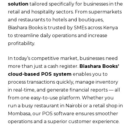
solution
tailored specifically for businesses in the
retail and hospitality sectors. From supermarkets
and restaurants to hotels and boutiques,
Biashara Books is trusted by SMEs across Kenya
to streamline daily operations and increase
profitability.
In today’s competitive market, businesses need
more than just a cash register.
Biashara Books’
cloud-based POS system
enables you to
process transactions quickly, manage inventory
in real-time, and generate financial reports — all
from one easy-to-use platform. Whether you
run a busy restaurant in Nairobi or a retail shop in
Mombasa, our POS software ensures smoother
operations and a superior customer experience.