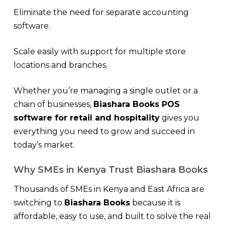
Eliminate the need for separate accounting
software.
Scale easily with support for multiple store
locations and branches.
Whether you’re managing a single outlet or a
chain of businesses,
Biashara Books POS
software for retail and hospitality
gives you
everything you need to grow and succeed in
today’s market.
Why SMEs in Kenya Trust Biashara Books
Thousands of SMEs in Kenya and East Africa are
switching to
Biashara Books
because it is
affordable, easy to use, and built to solve the real