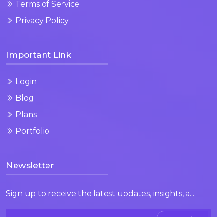
Terms of Service
Privacy Policy
Important Link
Login
Blog
Plans
Portfolio
Newsletter
Sign up to receive the latest updates, insights, a...