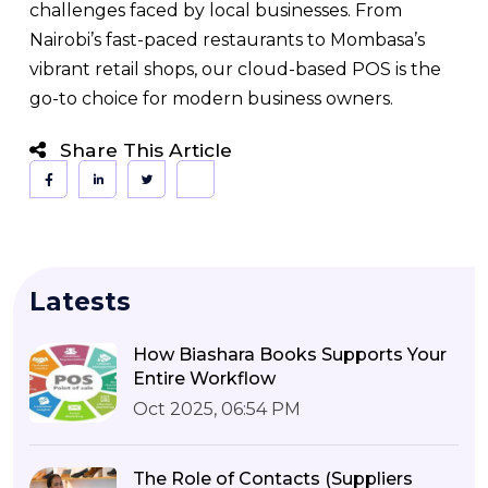
challenges faced by local businesses. From
Nairobi’s fast-paced restaurants to Mombasa’s
vibrant retail shops, our cloud-based POS is the
go-to choice for modern business owners.
Share This Article
Latests
How Biashara Books Supports Your
Entire Workflow
Oct 2025, 06:54 PM
The Role of Contacts (Suppliers