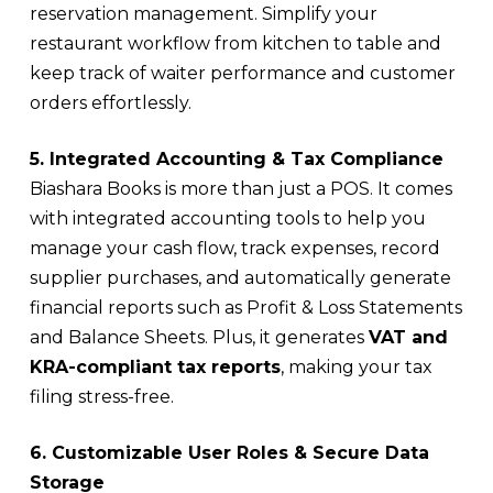
reservation management. Simplify your
restaurant workflow from kitchen to table and
keep track of waiter performance and customer
orders effortlessly.
5. Integrated Accounting & Tax Compliance
Biashara Books is more than just a POS. It comes
with integrated accounting tools to help you
manage your cash flow, track expenses, record
supplier purchases, and automatically generate
financial reports such as Profit & Loss Statements
and Balance Sheets. Plus, it generates
VAT and
KRA-compliant tax reports
, making your tax
filing stress-free.
6. Customizable User Roles & Secure Data
Storage