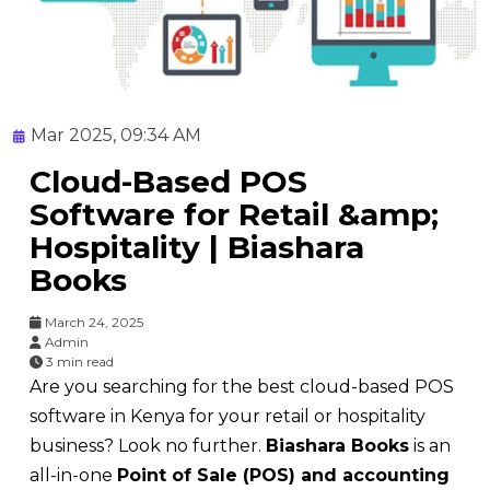
Mar 2025, 09:34 AM
Cloud-Based POS
Software for Retail &amp;
Hospitality | Biashara
Books
March 24, 2025
Admin
3 min read
Are you searching for the best cloud-based POS
software in Kenya for your retail or hospitality
business? Look no further.
Biashara Books
is an
all-in-one
Point of Sale (POS) and accounting