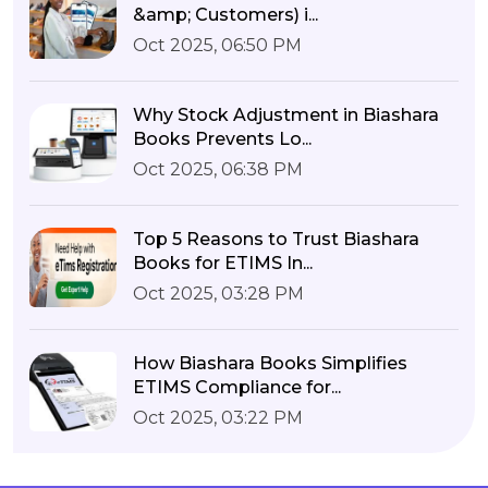
&amp; Customers) i...
Oct 2025, 06:50 PM
Why Stock Adjustment in Biashara
Books Prevents Lo...
Oct 2025, 06:38 PM
Top 5 Reasons to Trust Biashara
Books for ETIMS In...
Oct 2025, 03:28 PM
How Biashara Books Simplifies
ETIMS Compliance for...
Oct 2025, 03:22 PM