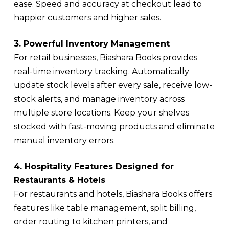
ease. Speed and accuracy at checkout lead to
happier customers and higher sales.
3. Powerful Inventory Management
For retail businesses, Biashara Books provides
real-time inventory tracking. Automatically
update stock levels after every sale, receive low-
stock alerts, and manage inventory across
multiple store locations. Keep your shelves
stocked with fast-moving products and eliminate
manual inventory errors.
4. Hospitality Features Designed for
Restaurants & Hotels
For restaurants and hotels, Biashara Books offers
features like table management, split billing,
order routing to kitchen printers, and