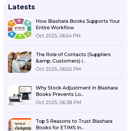
Latests
How Biashara Books Supports Your
Entire Workflow
Oct 2025, 06:54 PM
The Role of Contacts (Suppliers
&amp; Customers) i...
Oct 2025, 06:50 PM
Why Stock Adjustment in Biashara
Books Prevents Lo...
Oct 2025, 06:38 PM
Top 5 Reasons to Trust Biashara
Books for ETIMS In...