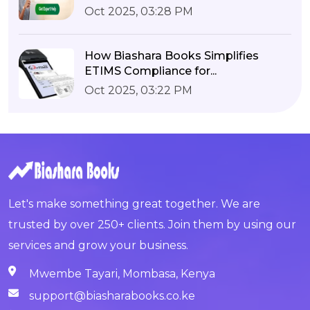
Oct 2025, 03:28 PM
How Biashara Books Simplifies
ETIMS Compliance for...
Oct 2025, 03:22 PM
Let's make something great together. We are
trusted by over 250+ clients. Join them by using our
services and grow your business.
Mwembe Tayari, Mombasa, Kenya
support@biasharabooks.co.ke