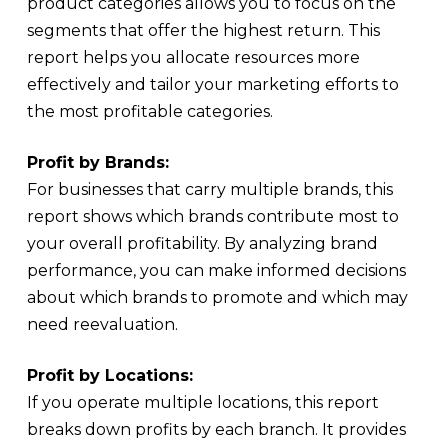
product categories allows you to focus on the
segments that offer the highest return. This
report helps you allocate resources more
effectively and tailor your marketing efforts to
the most profitable categories.
Profit by Brands:
For businesses that carry multiple brands, this
report shows which brands contribute most to
your overall profitability. By analyzing brand
performance, you can make informed decisions
about which brands to promote and which may
need reevaluation.
Profit by Locations:
If you operate multiple locations, this report
breaks down profits by each branch. It provides