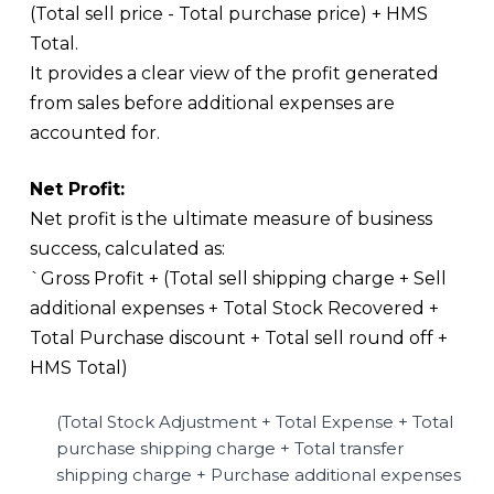
(Total sell price - Total purchase price) + HMS
Total.
It provides a clear view of the profit generated
from sales before additional expenses are
accounted for.
Net Profit:
Net profit is the ultimate measure of business
success, calculated as:
`Gross Profit + (Total sell shipping charge + Sell
additional expenses + Total Stock Recovered +
Total Purchase discount + Total sell round off +
HMS Total)
(Total Stock Adjustment + Total Expense + Total
purchase shipping charge + Total transfer
shipping charge + Purchase additional expenses