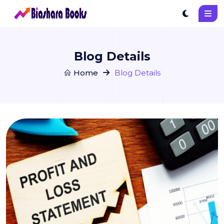
Blog Details
Home
Blog Details