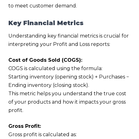
to meet customer demand.
Key Financial Metrics
Understanding key financial metrics is crucial for
interpreting your Profit and Loss reports:
Cost of Goods Sold (COGS):
COGS is calculated using the formula:
Starting inventory (opening stock) + Purchases −
Ending inventory (closing stock).
This metric helps you understand the true cost
of your products and how it impacts your gross
profit.
Gross Profit:
Gross profit is calculated as: