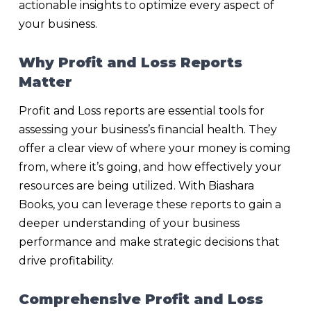
actionable insights to optimize every aspect of
your business.
Why Profit and Loss Reports
Matter
Profit and Loss reports are essential tools for
assessing your business’s financial health. They
offer a clear view of where your money is coming
from, where it’s going, and how effectively your
resources are being utilized. With Biashara
Books, you can leverage these reports to gain a
deeper understanding of your business
performance and make strategic decisions that
drive profitability.
Comprehensive Profit and Loss