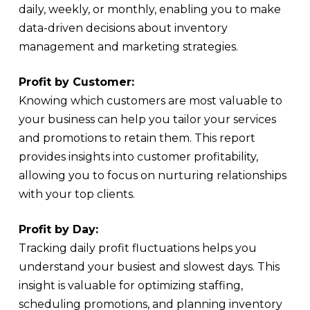
daily, weekly, or monthly, enabling you to make
data-driven decisions about inventory
management and marketing strategies.
Profit by Customer:
Knowing which customers are most valuable to
your business can help you tailor your services
and promotions to retain them. This report
provides insights into customer profitability,
allowing you to focus on nurturing relationships
with your top clients.
Profit by Day:
Tracking daily profit fluctuations helps you
understand your busiest and slowest days. This
insight is valuable for optimizing staffing,
scheduling promotions, and planning inventory