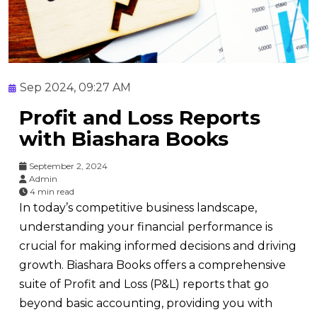
Sep 2024, 09:27 AM
Profit and Loss Reports
with Biashara Books
September 2, 2024
Admin
4 min read
In today’s competitive business landscape,
understanding your financial performance is
crucial for making informed decisions and driving
growth. Biashara Books offers a comprehensive
suite of Profit and Loss (P&L) reports that go
beyond basic accounting, providing you with