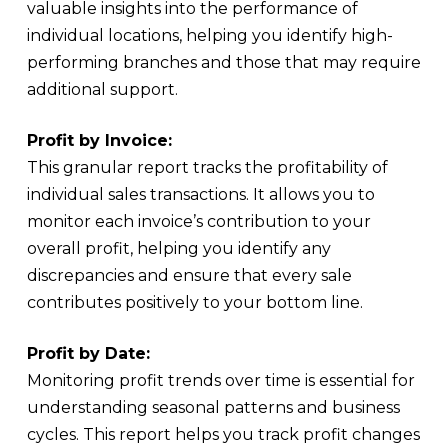
valuable insights into the performance of
individual locations, helping you identify high-
performing branches and those that may require
additional support.
Profit by Invoice:
This granular report tracks the profitability of
individual sales transactions. It allows you to
monitor each invoice’s contribution to your
overall profit, helping you identify any
discrepancies and ensure that every sale
contributes positively to your bottom line.
Profit by Date:
Monitoring profit trends over time is essential for
understanding seasonal patterns and business
cycles. This report helps you track profit changes