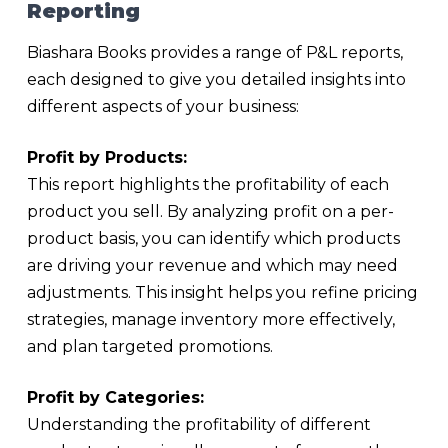
Reporting
Biashara Books provides a range of P&L reports,
each designed to give you detailed insights into
different aspects of your business:
Profit by Products:
This report highlights the profitability of each
product you sell. By analyzing profit on a per-
product basis, you can identify which products
are driving your revenue and which may need
adjustments. This insight helps you refine pricing
strategies, manage inventory more effectively,
and plan targeted promotions.
Profit by Categories:
Understanding the profitability of different