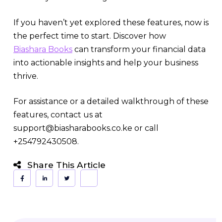
If you haven’t yet explored these features, now is
the perfect time to start. Discover how
Biashara Books
can transform your financial data
into actionable insights and help your business
thrive.
For assistance or a detailed walkthrough of these
features, contact us at
support@biasharabooks.co.ke or call
+254792430508.
Share This Article