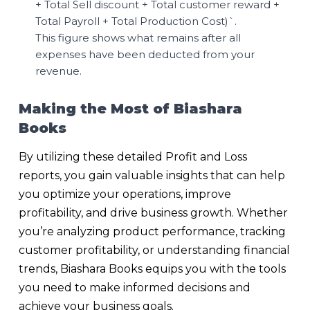
+ Total Sell discount + Total customer reward +
Total Payroll + Total Production Cost)`.
This figure shows what remains after all
expenses have been deducted from your
revenue.
Making the Most of Biashara
Books
By utilizing these detailed Profit and Loss
reports, you gain valuable insights that can help
you optimize your operations, improve
profitability, and drive business growth. Whether
you’re analyzing product performance, tracking
customer profitability, or understanding financial
trends, Biashara Books equips you with the tools
you need to make informed decisions and
achieve your business goals.