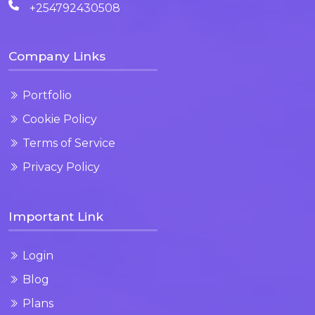
+254792430508
Company Links
Portfolio
Cookie Policy
Terms of Service
Privacy Policy
Important Link
Login
Blog
Plans