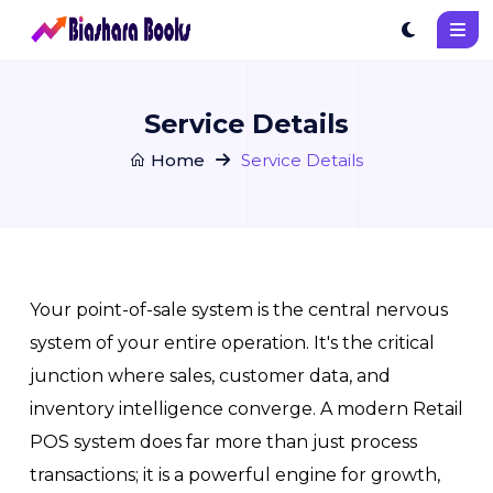
Service Details
Home
Service Details
Your point-of-sale system is the central nervous
system of your entire operation. It's the critical
junction where sales, customer data, and
inventory intelligence converge. A modern Retail
POS system does far more than just process
transactions; it is a powerful engine for growth,