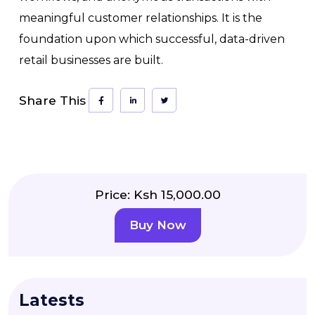
meaningful customer relationships. It is the
foundation upon which successful, data-driven
retail businesses are built.
Share This
Price: Ksh 15,000.00
Buy Now
Latests