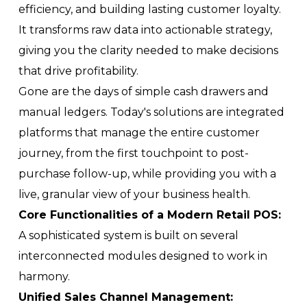
efficiency, and building lasting customer loyalty.
It transforms raw data into actionable strategy,
giving you the clarity needed to make decisions
that drive profitability.
Gone are the days of simple cash drawers and
manual ledgers. Today's solutions are integrated
platforms that manage the entire customer
journey, from the first touchpoint to post-
purchase follow-up, while providing you with a
live, granular view of your business health.
Core Functionalities of a Modern Retail POS:
A sophisticated system is built on several
interconnected modules designed to work in
harmony.
Unified Sales Channel Management: