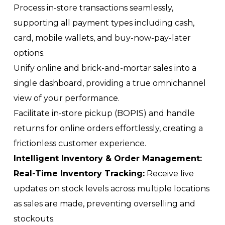
Process in-store transactions seamlessly,
supporting all payment types including cash,
card, mobile wallets, and buy-now-pay-later
options.
Unify online and brick-and-mortar sales into a
single dashboard, providing a true omnichannel
view of your performance.
Facilitate in-store pickup (BOPIS) and handle
returns for online orders effortlessly, creating a
frictionless customer experience.
Intelligent Inventory & Order Management:
Real-Time Inventory Tracking:
Receive live
updates on stock levels across multiple locations
as sales are made, preventing overselling and
stockouts.