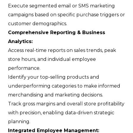
Execute segmented email or SMS marketing
campaigns based on specific purchase triggers or
customer demographics.
Comprehensive Reporting & Business
Analytics:
Access real-time reports on sales trends, peak
store hours, and individual employee
performance.
Identify your top-selling products and
underperforming categories to make informed
merchandising and marketing decisions.
Track gross margins and overall store profitability
with precision, enabling data-driven strategic
planning.
Integrated Employee Management: