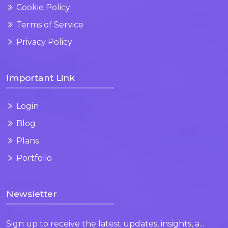
Cookie Policy
Terms of Service
Privacy Policy
Important Link
Login
Blog
Plans
Portfolio
Newsletter
Sign up to receive the latest updates, insights, a...