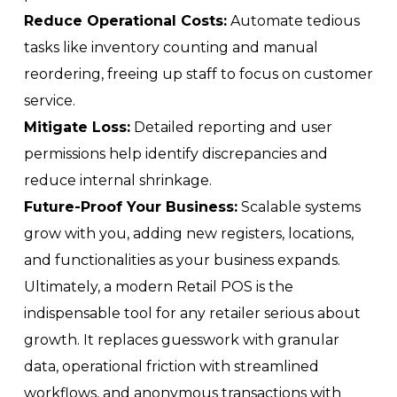
Reduce Operational Costs:
Automate tedious
tasks like inventory counting and manual
reordering, freeing up staff to focus on customer
service.
Mitigate Loss:
Detailed reporting and user
permissions help identify discrepancies and
reduce internal shrinkage.
Future-Proof Your Business:
Scalable systems
grow with you, adding new registers, locations,
and functionalities as your business expands.
Ultimately, a modern Retail POS is the
indispensable tool for any retailer serious about
growth. It replaces guesswork with granular
data, operational friction with streamlined
workflows, and anonymous transactions with