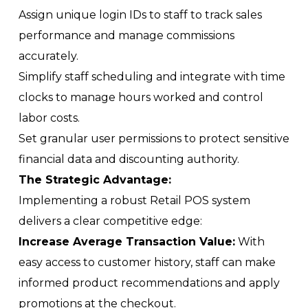
Assign unique login IDs to staff to track sales
performance and manage commissions
accurately.
Simplify staff scheduling and integrate with time
clocks to manage hours worked and control
labor costs.
Set granular user permissions to protect sensitive
financial data and discounting authority.
The Strategic Advantage:
Implementing a robust Retail POS system
delivers a clear competitive edge:
Increase Average Transaction Value:
With
easy access to customer history, staff can make
informed product recommendations and apply
promotions at the checkout.