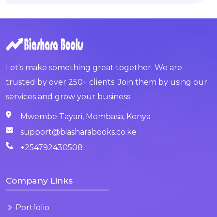
Let's make something great together. We are
trusted by over 250+ clients. Join them by using our
services and grow your business.
Mwembe Tayari, Mombasa, Kenya
support@biasharabooks.co.ke
+254792430508
Company Links
Portfolio