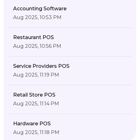
Accounting Software
Aug 2025, 10:53 PM
Restaurant POS
Aug 2025, 10:56 PM
Service Providers POS
Aug 2025, 11:19 PM
Retail Store POS
Aug 2025, 11:14 PM
Hardware POS
Aug 2025, 11:18 PM