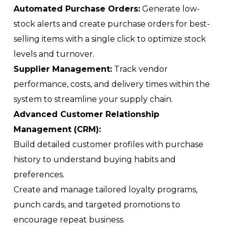
Automated Purchase Orders:
Generate low-
stock alerts and create purchase orders for best-
selling items with a single click to optimize stock
levels and turnover.
Supplier Management:
Track vendor
performance, costs, and delivery times within the
system to streamline your supply chain.
Advanced Customer Relationship
Management (CRM):
Build detailed customer profiles with purchase
history to understand buying habits and
preferences.
Create and manage tailored loyalty programs,
punch cards, and targeted promotions to
encourage repeat business.